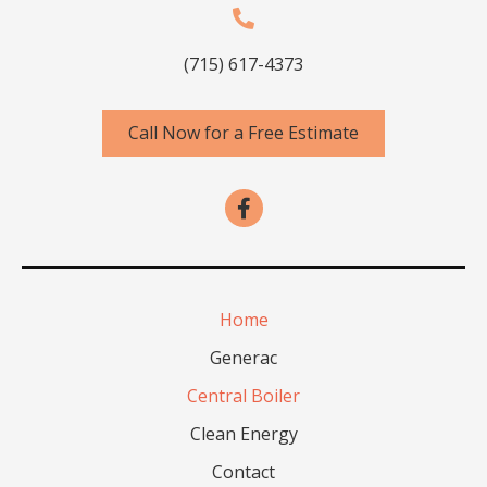
(715) 617-4373
Call Now for a Free Estimate
Home
Generac
Central Boiler
Clean Energy
Contact