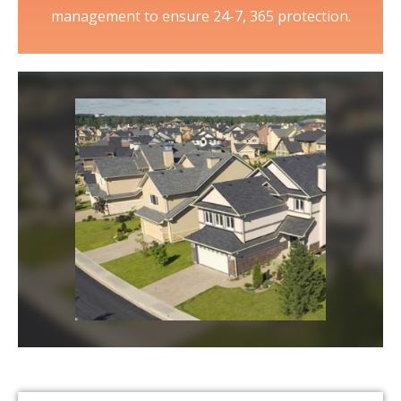
management to ensure 24-7, 365 protection.