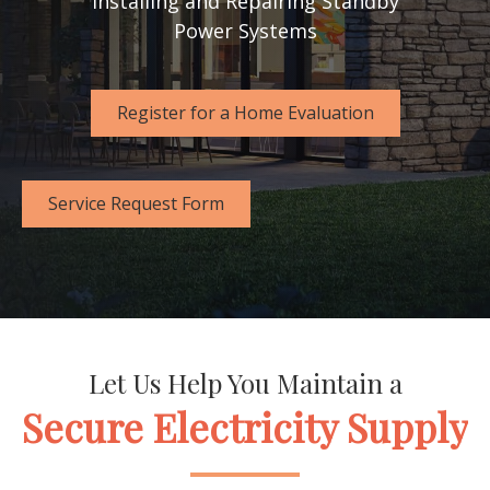
Installing and Repairing Standby
Power Systems
Register for a Home Evaluation
Service Request Form
Let Us Help You Maintain a
Secure Electricity Supply