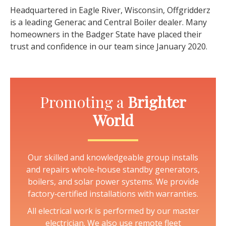
Headquartered in Eagle River, Wisconsin, Offgridderz
is a leading Generac and Central Boiler dealer. Many
homeowners in the Badger State have placed their
trust and confidence in our team since January 2020.
Promoting a
Brighter
World
Our skilled and knowledgeable group installs
and repairs whole‑house standby generators,
boilers, and solar power systems. We provide
factory‑certified installations with warranties.
All electrical work is performed by our master
electrician. We also use remote fleet