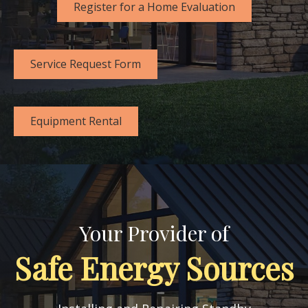
Register for a Home Evaluation
Service Request Form
Equipment Rental
Your Provider of
Safe Energy Sources