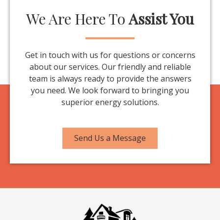
We Are Here To
Assist You
Get in touch with us for questions or concerns
about our services. Our friendly and reliable
team is always ready to provide the answers
you need. We look forward to bringing you
superior energy solutions.
Send Us a Message