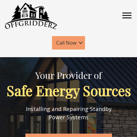
Call Now
Your Provider of
Safe Energy Sources
Installing and Repairing Standby
Power Systems