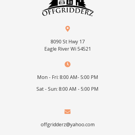
8090 St Hwy 17
Eagle River Wi 54521
Mon - Fri: 8:00 AM- 5:00 PM
Sat - Sun: 8:00 AM - 5:00 PM
offgridderz@yahoo.com